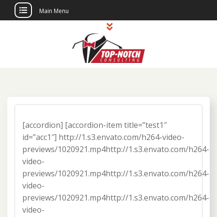
Main Menu
Skip
to
content
Top Notch
Political Consulting
Consulting
[accordion] [accordion-item title=”test1″
id=”acc1″] http://1.s3.envato.com/h264-video-
previews/1020921.mp4http://1.s3.envato.com/h264-
video-
previews/1020921.mp4http://1.s3.envato.com/h264-
video-
previews/1020921.mp4http://1.s3.envato.com/h264-
video-