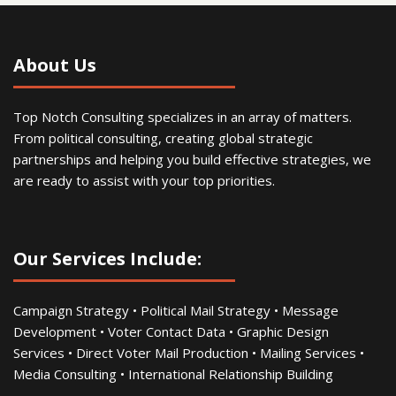
About Us
Top Notch Consulting specializes in an array of matters.
From political consulting, creating global strategic
partnerships and helping you build effective strategies, we
are ready to assist with your top priorities.
Our Services Include:
Campaign Strategy • Political Mail Strategy • Message
Development • Voter Contact Data • Graphic Design
Services • Direct Voter Mail Production • Mailing Services •
Media Consulting • International Relationship Building