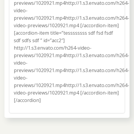
previews/1020921.mp4http://1.s3.envato.com/h264-
video-
previews/1020921.mp4http://1.s3.envato.com/h264-
video-previews/1020921.mp4 [/accordion-item]
[accordion-item title=”tessssssss sdf fsd fsdf
sdf sdfs sdf ” id=”acc2″]
http://1.s3.envato.com/h264-video-
previews/1020921.mp4http://1.s3.envato.com/h264-
video-
previews/1020921.mp4http://1.s3.envato.com/h264-
video-
previews/1020921.mp4http://1.s3.envato.com/h264-
video-previews/1020921.mp4 [/accordion-item]
[/accordion]