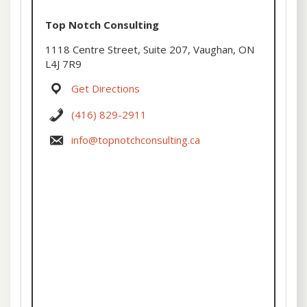
Top Notch Consulting
1118 Centre Street, Suite 207, Vaughan, ON
L4J 7R9
Get Directions
(416) 829-2911
info@topnotchconsulting.ca