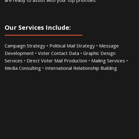
are ready to assist with your top priorities.
Our Services Include:
Campaign Strategy • Political Mail Strategy • Message
Development • Voter Contact Data • Graphic Design
Services • Direct Voter Mail Production • Mailing Services •
Media Consulting • International Relationship Building