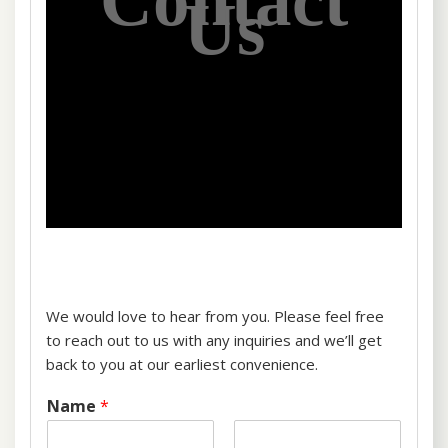
Contact
Us
We would love to hear from you. Please feel free
to reach out to us with any inquiries and we’ll get
back to you at our earliest convenience.
Name
*