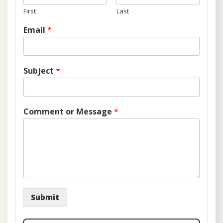
First
Last
Email
*
Subject
*
Comment or Message
*
Submit