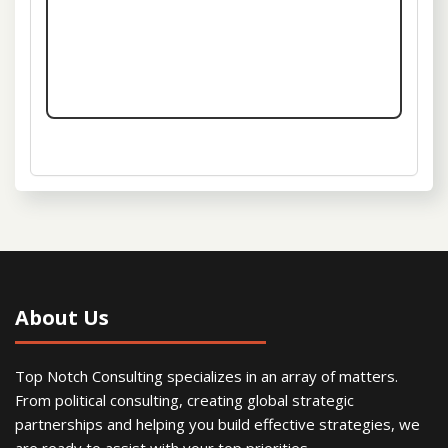
About Us
Top Notch Consulting specializes in an array of matters.
From political consulting, creating global strategic
partnerships and helping you build effective strategies, we