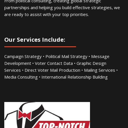
From political consulting, creating global strategic
partnerships and helping you build effective strategies, we
are ready to assist with your top priorities.
Our Services Include:
Campaign Strategy • Political Mail Strategy • Message
Development • Voter Contact Data • Graphic Design
Services • Direct Voter Mail Production • Mailing Services •
Media Consulting • International Relationship Building