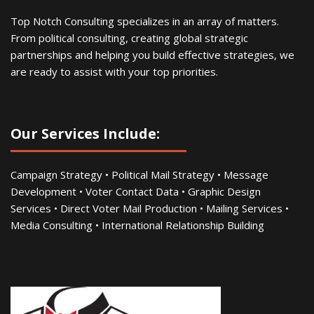
Top Notch Consulting specializes in an array of matters.
From political consulting, creating global strategic
partnerships and helping you build effective strategies, we
are ready to assist with your top priorities.
Our Services Include:
Campaign Strategy • Political Mail Strategy • Message
Development • Voter Contact Data • Graphic Design
Services • Direct Voter Mail Production • Mailing Services •
Media Consulting • International Relationship Building