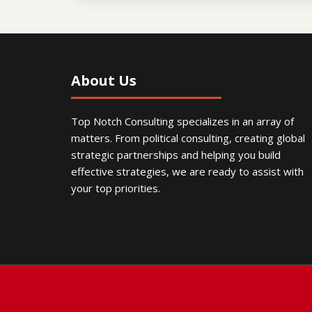
About Us
Top Notch Consulting specializes in an array of
matters. From political consulting, creating global
strategic partnerships and helping you build
effective strategies, we are ready to assist with
your top priorities.