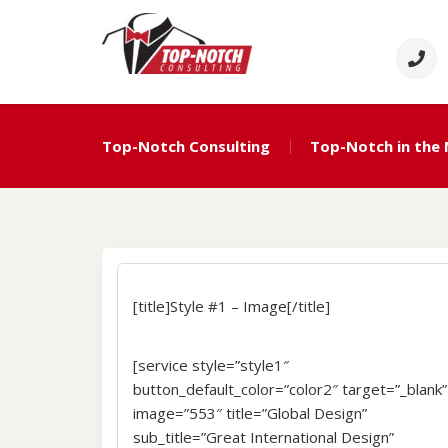
Skip
to
content
Top Notch Consulti
Political Consulting
Top-Notch Consulting
Top-Notch in the
[title]Style #1 – Image[/title]
[service style=”style1″
button_default_color=”color2″ target=”_blank”
image=”553″ title=”Global Design”
sub_title=”Great International Design”