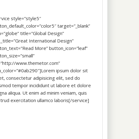
rvice style=”style5″
ton_default_color=”color5″ target=”_blank”
n=”globe” title=”Global Design”
_title=”Great International Design”
ton_text=”Read More” button_icon=”leaf”
ton_size=”small”
=”http://www.themetor.com”
n_color=”#0ab290″]Lorem ipsum dolor sit
t, consectetur adipisicing elit, sed do
smod tempor incididunt ut labore et dolore
na aliqua. Ut enim ad minim veniam, quis
trud exercitation ullamco laboris[/service]