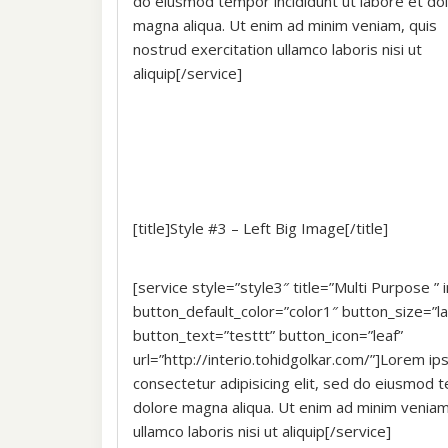
do eiusmod tempor incididunt ut labore et do
magna aliqua. Ut enim ad minim veniam, quis
nostrud exercitation ullamco laboris nisi ut
aliquip[/service]
[title]Style #3 – Left Big Image[/title]
[service style=”style3″ title=”Multi Purpose 
button_default_color=”color1″ button_size=”la
button_text=”testtt” button_icon=”leaf”
url=”http://interio.tohidgolkar.com/”]Lorem ip
consectetur adipisicing elit, sed do eiusmod t
dolore magna aliqua. Ut enim ad minim veniam,
ullamco laboris nisi ut aliquip[/service]