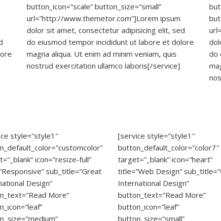
button_icon=”scale” button_size=”small”
but
url=”http://www.themetor.com”]Lorem ipsum
but
dolor sit amet, consectetur adipisicing elit, sed
url
d
do eiusmod tempor incididunt ut labore et dolore
dol
lore
magna aliqua. Ut enim ad minim veniam, quis
do 
nostrud exercitation ullamco laboris[/service]
mag
nos
ice style=”style1″
[service style=”style1″
n_default_color=”customcolor”
button_default_color=”color7″
t=”_blank” icon=”resize-full”
target=”_blank” icon=”heart”
=”Responsive” sub_title=”Great
title=”Web Design” sub_title=
national Design”
International Design”
on_text=”Read More”
button_text=”Read More”
n_icon=”leaf”
button_icon=”leaf”
on_size=”medium”
button_size=”small”