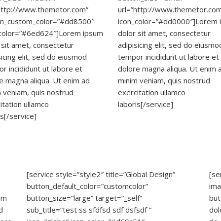
http://www.themetor.com”
url=”http://www.themetor.co
on_custom_color=”#dd8500″
icon_color=”#dd0000″]Lorem 
_color=”#6ed624″]Lorem ipsum
dolor sit amet, consectetur
 sit amet, consectetur
adipisicing elit, sed do eiusmo
sicing elit, sed do eiusmod
tempor incididunt ut labore et
r incididunt ut labore et
dolore magna aliqua. Ut enim 
e magna aliqua. Ut enim ad
minim veniam, quis nostrud
 veniam, quis nostrud
exercitation ullamco
itation ullamco
laboris[/service]
is[/service]
[service style=”style2″ title=”Global Design”
[se
button_default_color=”customcolor”
ima
um
button_size=”large” target=”_self”
but
d
sub_title=”test ss sfdfsd sdf dsfsdf ”
dol