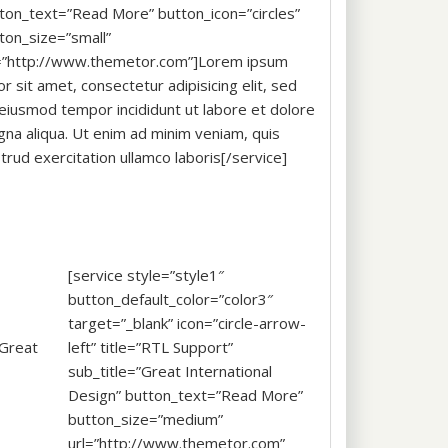
ton_text=”Read More” button_icon=”circles”
ton_size=”small”
=”http://www.themetor.com”]Lorem ipsum
or sit amet, consectetur adipisicing elit, sed
eiusmod tempor incididunt ut labore et dolore
na aliqua. Ut enim ad minim veniam, quis
trud exercitation ullamco laboris[/service]
[service style=”style1″
button_default_color=”color3″
target=”_blank” icon=”circle-arrow-
”Great
left” title=”RTL Support”
sub_title=”Great International
Design” button_text=”Read More”
button_size=”medium”
url=”http://www.themetor.com”