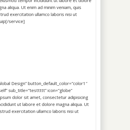
eiusmod tempor incididunt ut labore et dolore
na aliqua. Ut enim ad minim veniam, quis
trud exercitation ullamco laboris nisi ut
quip[/service]
”Global Design” button_default_color=”color1″
lf” sub_title=”testtttt” icon=”globe”
sum dolor sit amet, consectetur adipisicing
cididunt ut labore et dolore magna aliqua. Ut
trud exercitation ullamco laboris nisi ut