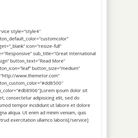
rvice style=”style4″
ton_default_color=”customcolor”
get=”_blank” icon=”resize-full”
le=”Responsive” sub_title=”Great International
ign” button_text=”Read More”
ton_icon=”leaf” button_size=”medium”
=”http://www.themetor.com”
ton_custom_color=”#dd8500″
n_color=”#db8906″]Lorem ipsum dolor sit
t, consectetur adipisicing elit, sed do
smod tempor incididunt ut labore et dolore
na aliqua. Ut enim ad minim veniam, quis
trud exercitation ullamco laboris[/service]