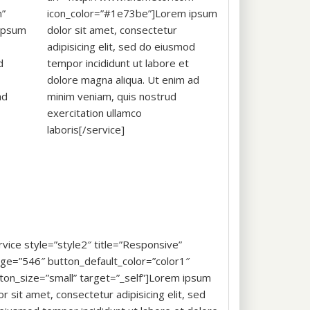
m”
icon_color=”#1e73be”]Lorem ipsum
ipsum
dolor sit amet, consectetur
adipisicing elit, sed do eiusmod
d
tempor incididunt ut labore et
dolore magna aliqua. Ut enim ad
ad
minim veniam, quis nostrud
exercitation ullamco
laboris[/service]
rvice style=”style2″ title=”Responsive”
ge=”546″ button_default_color=”color1″
ton_size=”small” target=”_self”]Lorem ipsum
or sit amet, consectetur adipisicing elit, sed