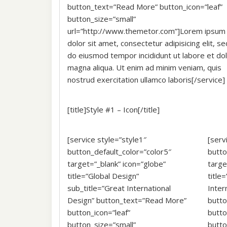
button_text=”Read More” button_icon=”leaf”
button_size=”small”
url=”http://www.themetor.com”]Lorem ipsum
dolor sit amet, consectetur adipisicing elit, se
do eiusmod tempor incididunt ut labore et do
magna aliqua. Ut enim ad minim veniam, quis
nostrud exercitation ullamco laboris[/service]
[title]Style #1 – Icon[/title]
[service style=”style1″
[serv
button_default_color=”color5″
butto
target=”_blank” icon=”globe”
targe
title=”Global Design”
title
sub_title=”Great International
Inter
Design” button_text=”Read More”
butt
button_icon=”leaf”
butto
button_size=”small”
butt