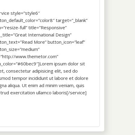
rvice style=”style6″
ton_default_color=”color8″ target=”_blank”
n=”resize-full” title=”Responsive”
_title=”Great International Design”
ton_text=”Read More” button_icon=”leaf”
ton_size=”medium”
=”http://www.themetor.com”
n_color=”#60bec9″]Lorem ipsum dolor sit
t, consectetur adipisicing elit, sed do
smod tempor incididunt ut labore et dolore
na aliqua. Ut enim ad minim veniam, quis
trud exercitation ullamco laboris[/service]