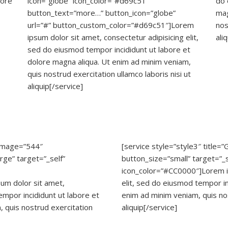
lore
icon=”globe” icon_color=”#d69c51″
do 
button_text=”more…” button_icon=”globe”
mag
url=”#” button_custom_color=”#d69c51″]Lorem
nos
ipsum dolor sit amet, consectetur adipisicing elit,
ali
sed do eiusmod tempor incididunt ut labore et
dolore magna aliqua. Ut enim ad minim veniam,
quis nostrud exercitation ullamco laboris nisi ut
aliquip[/service]
” image=”544″
[service style=”style3″ title=
rge” target=”_self”
button_size=”small” target=”_se
icon_color=”#CC0000″]Lorem ip
sum dolor sit amet,
elit, sed do eiusmod tempor in
empor incididunt ut labore et
enim ad minim veniam, quis nos
 quis nostrud exercitation
aliquip[/service]