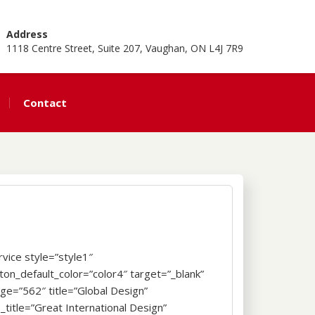
Address
1118 Centre Street, Suite 207, Vaughan, ON L4J 7R9
Contact
rvice style=”style1″
ton_default_color=”color4″ target=”_blank”
ge=”562″ title=”Global Design”
_title=”Great International Design”