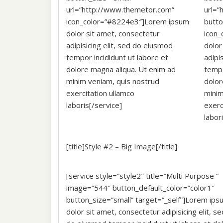
url=”http://www.themetor.com”
url=”
icon_color=”#8224e3″]Lorem ipsum
butt
dolor sit amet, consectetur
icon
adipisicing elit, sed do eiusmod
dolor
tempor incididunt ut labore et
adipi
dolore magna aliqua. Ut enim ad
tempo
minim veniam, quis nostrud
dolor
exercitation ullamco
minim
laboris[/service]
exerc
labor
[title]Style #2 – Big Image[/title]
[service style=”style2″ title=”Multi Purpose ”
image=”544″ button_default_color=”color1″
button_size=”small” target=”_self”]Lorem ips
dolor sit amet, consectetur adipisicing elit, se