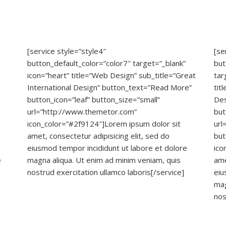
[service style=”style4″
[se
button_default_color=”color7″ target=”_blank”
but
icon=”heart” title=”Web Design” sub_title=”Great
tar
International Design” button_text=”Read More”
tit
button_icon=”leaf” button_size=”small”
Des
url=”http://www.themetor.com”
but
icon_color=”#2f9124″]Lorem ipsum dolor sit
url
amet, consectetur adipisicing elit, sed do
but
eiusmod tempor incididunt ut labore et dolore
ico
e
magna aliqua. Ut enim ad minim veniam, quis
ame
nostrud exercitation ullamco laboris[/service]
eiu
mag
nos