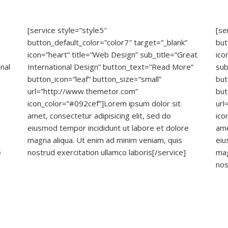
[service style=”style5″
[se
button_default_color=”color7″ target=”_blank”
but
icon=”heart” title=”Web Design” sub_title=”Great
ico
nal
International Design” button_text=”Read More”
sub
button_icon=”leaf” button_size=”small”
but
url=”http://www.themetor.com”
but
icon_color=”#092cef”]Lorem ipsum dolor sit
url
amet, consectetur adipisicing elit, sed do
ico
eiusmod tempor incididunt ut labore et dolore
ame
magna aliqua. Ut enim ad minim veniam, quis
eiu
e
nostrud exercitation ullamco laboris[/service]
mag
nos