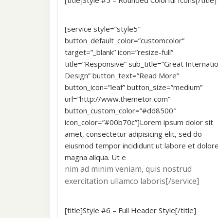
[title]Style #5 – Rounded Colorful Icons[/title]
[service style=”style5″
button_default_color=”customcolor”
target=”_blank” icon=”resize-full”
title=”Responsive” sub_title=”Great Internatio
Design” button_text=”Read More”
button_icon=”leaf” button_size=”medium”
url=”http://www.themetor.com”
button_custom_color=”#dd8500″
icon_color=”#00b70c”]Lorem ipsum dolor sit
amet, consectetur adipisicing elit, sed do
eiusmod tempor incididunt ut labore et dolor
magna aliqua. Ut e
nim ad minim veniam, quis nostrud
exercitation ullamco laboris[/service]
[title]Style #6 – Full Header Style[/title]