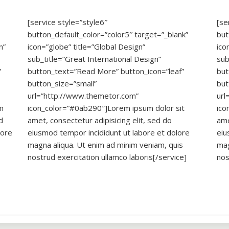
[service style=”style6″
[se
button_default_color=”color5″ target=”_blank”
but
n”
icon=”globe” title=”Global Design”
ico
sub_title=”Great International Design”
sub
”
button_text=”Read More” button_icon=”leaf”
but
button_size=”small”
but
url=”http://www.themetor.com”
url
m
icon_color=”#0ab290″]Lorem ipsum dolor sit
ico
d
amet, consectetur adipisicing elit, sed do
ame
lore
eiusmod tempor incididunt ut labore et dolore
eiu
magna aliqua. Ut enim ad minim veniam, quis
mag
nostrud exercitation ullamco laboris[/service]
nos