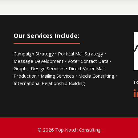
Our Services Include:
Campaign Strategy • Political Mail Strategy •
Message Development • Voter Contact Data •
Graphic Design Services • Direct Voter Mail
Production • Mailing Services • Media Consulting •
Fo
International Relationship Building
© 2026 Top Notch Consulting