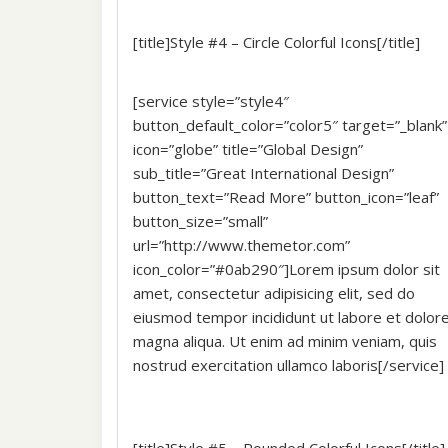
[title]Style #4 – Circle Colorful Icons[/title]
[service style=”style4″
button_default_color=”color5″ target=”_blank”
icon=”globe” title=”Global Design”
sub_title=”Great International Design”
button_text=”Read More” button_icon=”leaf”
button_size=”small”
url=”http://www.themetor.com”
icon_color=”#0ab290″]Lorem ipsum dolor sit
amet, consectetur adipisicing elit, sed do
eiusmod tempor incididunt ut labore et dolor
magna aliqua. Ut enim ad minim veniam, quis
nostrud exercitation ullamco laboris[/service]