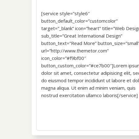
[service style=”style6″
button_default_color=”customcolor”
target=”_blank” icon=”heart” title=”Web Desig
sub_title=”Great International Design”
button_text=”Read More” button_size=”small
url=”http://www.themetor.com”
icon_color=”#f9bf00″
button_custom_color=”#ce7b00″]Lorem ipsu
dolor sit amet, consectetur adipisicing elit, se
do eiusmod tempor incididunt ut labore et do
magna aliqua. Ut enim ad minim veniam, quis
nostrud exercitation ullamco laboris[/service]