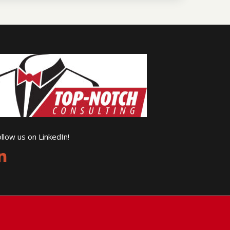
llow us on LinkedIn!