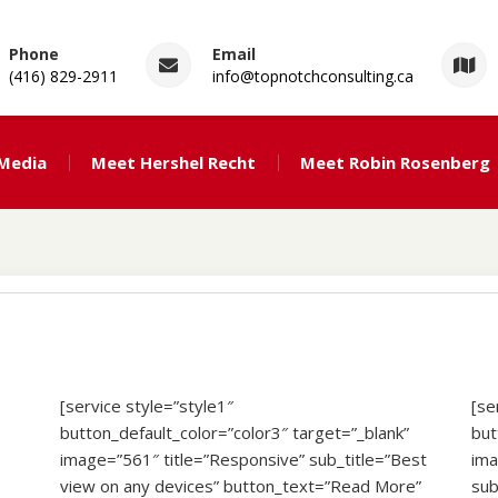
Phone
Email
(416) 829-2911
info@topnotchconsulting.ca
ng
 Media
Meet Hershel Recht
Meet Robin Rosenberg
[service style=”style1″
[se
button_default_color=”color3″ target=”_blank”
but
image=”561″ title=”Responsive” sub_title=”Best
ima
view on any devices” button_text=”Read More”
sub