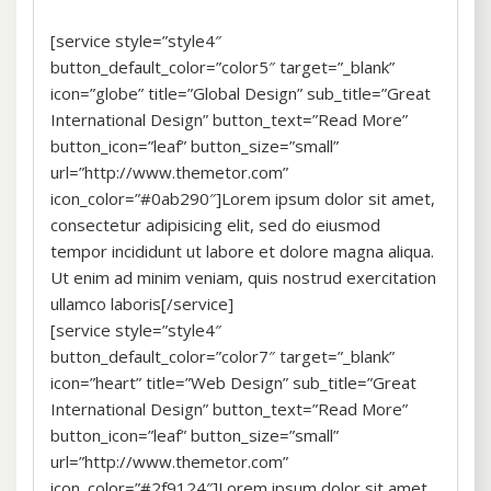
[service style=”style4″
button_default_color=”color5″ target=”_blank”
icon=”globe” title=”Global Design” sub_title=”Great
International Design” button_text=”Read More”
button_icon=”leaf” button_size=”small”
url=”http://www.themetor.com”
icon_color=”#0ab290″]Lorem ipsum dolor sit amet,
consectetur adipisicing elit, sed do eiusmod
tempor incididunt ut labore et dolore magna aliqua.
Ut enim ad minim veniam, quis nostrud exercitation
ullamco laboris[/service]
[service style=”style4″
button_default_color=”color7″ target=”_blank”
icon=”heart” title=”Web Design” sub_title=”Great
International Design” button_text=”Read More”
button_icon=”leaf” button_size=”small”
url=”http://www.themetor.com”
icon_color=”#2f9124″]Lorem ipsum dolor sit amet,