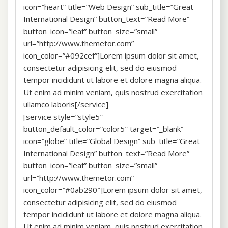
icon=”heart” title=”Web Design” sub_title=”Great
International Design” button_text=”Read More”
button_icon=”leaf” button_size=”small”
url=”http://www.themetor.com”
icon_color=”#092cef”]Lorem ipsum dolor sit amet,
consectetur adipisicing elit, sed do eiusmod
tempor incididunt ut labore et dolore magna aliqua.
Ut enim ad minim veniam, quis nostrud exercitation
ullamco laboris[/service]
[service style=”style5″
button_default_color=”color5″ target=”_blank”
icon=”globe” title=”Global Design” sub_title=”Great
International Design” button_text=”Read More”
button_icon=”leaf” button_size=”small”
url=”http://www.themetor.com”
icon_color=”#0ab290″]Lorem ipsum dolor sit amet,
consectetur adipisicing elit, sed do eiusmod
tempor incididunt ut labore et dolore magna aliqua.
Ut enim ad minim veniam, quis nostrud exercitation