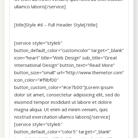
ullamco laboris[/service]
[title]Style #6 – Full Header Style[/title]
[service style=”style6″
button_default_color=”customcolor” target=”_blank”
icon=”heart” title=”Web Design” sub_title=”Great
International Design” button_text=”Read More”
button_size=”small” url=”http://www.themetor.com”
icon_color=”#f9bf00″
button_custom_color=”#ce7b00″]Lorem ipsum
dolor sit amet, consectetur adipisicing elit, sed do
eiusmod tempor incididunt ut labore et dolore
magna aliqua. Ut enim ad minim veniam, quis
nostrud exercitation ullamco laboris[/service]
[service style=”style6″
button_default_color=”color5″ target=”_blank”