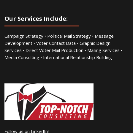
Our Services Include:
Campaign Strategy • Political Mail Strategy • Message
Development • Voter Contact Data • Graphic Design
Services • Direct Voter Mail Production • Mailing Services •
Media Consulting • International Relationship Building
Follow us on LinkedIn!