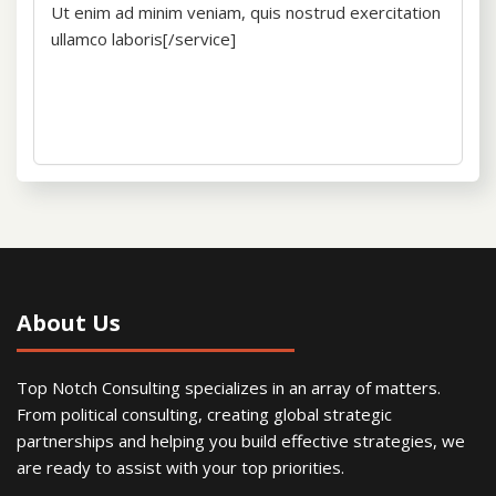
Ut enim ad minim veniam, quis nostrud exercitation
ullamco laboris[/service]
About Us
Top Notch Consulting specializes in an array of matters.
From political consulting, creating global strategic
partnerships and helping you build effective strategies, we
are ready to assist with your top priorities.