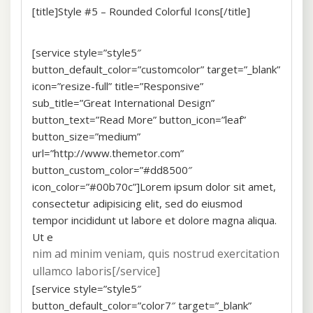
[title]Style #5 – Rounded Colorful Icons[/title]
[service style=”style5″
button_default_color=”customcolor” target=”_blank”
icon=”resize-full” title=”Responsive”
sub_title=”Great International Design”
button_text=”Read More” button_icon=”leaf”
button_size=”medium”
url=”http://www.themetor.com”
button_custom_color=”#dd8500″
icon_color=”#00b70c”]Lorem ipsum dolor sit amet,
consectetur adipisicing elit, sed do eiusmod
tempor incididunt ut labore et dolore magna aliqua.
Ut e
nim ad minim veniam, quis nostrud exercitation
ullamco laboris[/service]
[service style=”style5″
button_default_color=”color7″ target=”_blank”