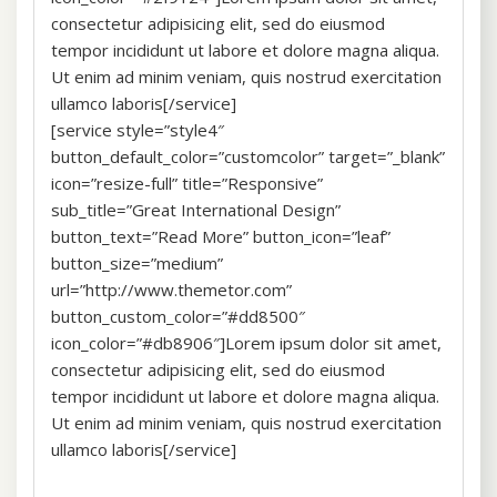
consectetur adipisicing elit, sed do eiusmod
tempor incididunt ut labore et dolore magna aliqua.
Ut enim ad minim veniam, quis nostrud exercitation
ullamco laboris[/service]
[service style=”style4″
button_default_color=”customcolor” target=”_blank”
icon=”resize-full” title=”Responsive”
sub_title=”Great International Design”
button_text=”Read More” button_icon=”leaf”
button_size=”medium”
url=”http://www.themetor.com”
button_custom_color=”#dd8500″
icon_color=”#db8906″]Lorem ipsum dolor sit amet,
consectetur adipisicing elit, sed do eiusmod
tempor incididunt ut labore et dolore magna aliqua.
Ut enim ad minim veniam, quis nostrud exercitation
ullamco laboris[/service]