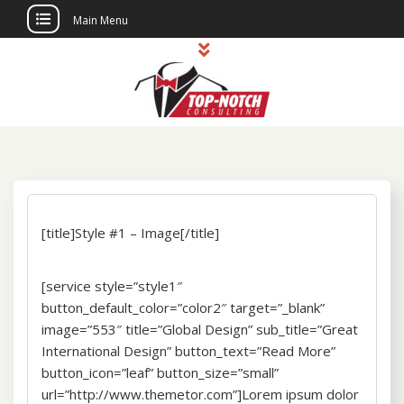
Main Menu
Skip
to
content
Top Notch
Political Consulting
Consulting
[title]Style #1 – Image[/title]
[service style=”style1″
button_default_color=”color2″ target=”_blank”
image=”553″ title=”Global Design” sub_title=”Great
International Design” button_text=”Read More”
button_icon=”leaf” button_size=”small”
url=”http://www.themetor.com”]Lorem ipsum dolor