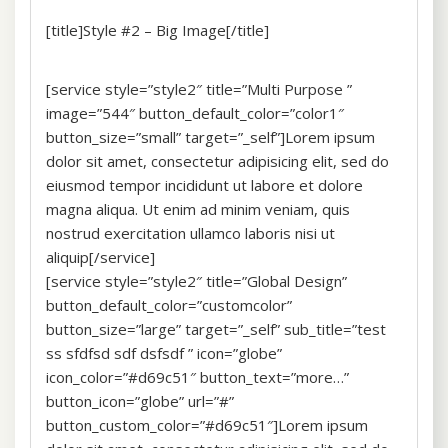
[title]Style #2 – Big Image[/title]
[service style=”style2″ title=”Multi Purpose ”
image=”544″ button_default_color=”color1″
button_size=”small” target=”_self”]Lorem ipsum
dolor sit amet, consectetur adipisicing elit, sed do
eiusmod tempor incididunt ut labore et dolore
magna aliqua. Ut enim ad minim veniam, quis
nostrud exercitation ullamco laboris nisi ut
aliquip[/service]
[service style=”style2″ title=”Global Design”
button_default_color=”customcolor”
button_size=”large” target=”_self” sub_title=”test
ss sfdfsd sdf dsfsdf ” icon=”globe”
icon_color=”#d69c51″ button_text=”more…”
button_icon=”globe” url=”#”
button_custom_color=”#d69c51″]Lorem ipsum