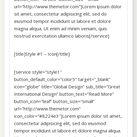
url=”http://www.themetor.com”]Lorem ipsum dolor
sit amet, consectetur adipisicing elit, sed do
eiusmod tempor incididunt ut labore et dolore
magna aliqua. Ut enim ad minim veniam, quis
nostrud exercitation ullamco laboris[/service]
[title]Style #1 – Icon[/title]
[service style=”style1″
button_default_color=”color5″ target=”_blank”
icon=”globe” title=”Global Design” sub_title=”Great
International Design” button_text=”Read More”
button_icon=”leaf” button_size=”small”
url=”http://www.themetor.com”
icon_color=”#8224e3″]Lorem ipsum dolor sit amet,
consectetur adipisicing elit, sed do eiusmod
tempor incididunt ut labore et dolore magna aliqua.