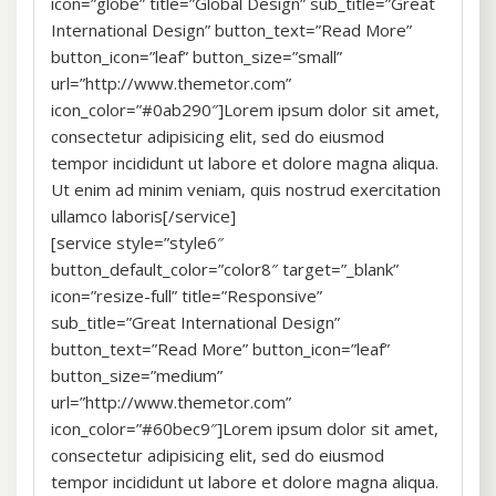
icon=”globe” title=”Global Design” sub_title=”Great
International Design” button_text=”Read More”
button_icon=”leaf” button_size=”small”
url=”http://www.themetor.com”
icon_color=”#0ab290″]Lorem ipsum dolor sit amet,
consectetur adipisicing elit, sed do eiusmod
tempor incididunt ut labore et dolore magna aliqua.
Ut enim ad minim veniam, quis nostrud exercitation
ullamco laboris[/service]
[service style=”style6″
button_default_color=”color8″ target=”_blank”
icon=”resize-full” title=”Responsive”
sub_title=”Great International Design”
button_text=”Read More” button_icon=”leaf”
button_size=”medium”
url=”http://www.themetor.com”
icon_color=”#60bec9″]Lorem ipsum dolor sit amet,
consectetur adipisicing elit, sed do eiusmod
tempor incididunt ut labore et dolore magna aliqua.