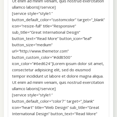
Ut enim ad minim veniam, quis nostrud exercitation
ullamco laboris[/service]
[service style=”style1″
button_default_color=”customcolor” target=”_blank”
icon=”resize-full” title=”Responsive”
sub_title=”Great International Design”
button_text=”Read More” button_icon=”leaf”
button_size=”medium”
url=”http://www.themetor.com”
button_custom_color=”#dd8500″
icon_color=”#6ed624″]Lorem ipsum dolor sit amet,
consectetur adipisicing elit, sed do eiusmod
tempor incididunt ut labore et dolore magna aliqua.
Ut enim ad minim veniam, quis nostrud exercitation
ullamco laboris[/service]
[service style=”style1″
button_default_color=”color7″ target=”_blank”
icon=”heart” title=”Web Design” sub_title=”Great
International Design” button_text=”Read More”