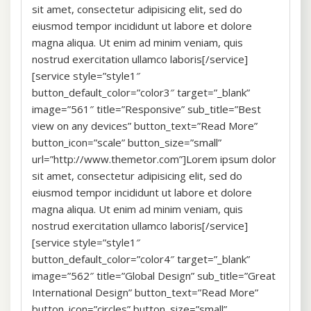
sit amet, consectetur adipisicing elit, sed do
eiusmod tempor incididunt ut labore et dolore
magna aliqua. Ut enim ad minim veniam, quis
nostrud exercitation ullamco laboris[/service]
[service style=”style1″
button_default_color=”color3″ target=”_blank”
image=”561″ title=”Responsive” sub_title=”Best
view on any devices” button_text=”Read More”
button_icon=”scale” button_size=”small”
url=”http://www.themetor.com”]Lorem ipsum dolor
sit amet, consectetur adipisicing elit, sed do
eiusmod tempor incididunt ut labore et dolore
magna aliqua. Ut enim ad minim veniam, quis
nostrud exercitation ullamco laboris[/service]
[service style=”style1″
button_default_color=”color4″ target=”_blank”
image=”562″ title=”Global Design” sub_title=”Great
International Design” button_text=”Read More”
button_icon=”circles” button_size=”small”