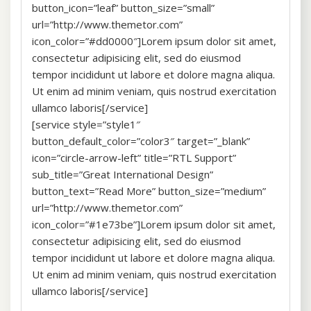
button_icon=”leaf” button_size=”small”
url=”http://www.themetor.com”
icon_color=”#dd0000″]Lorem ipsum dolor sit amet,
consectetur adipisicing elit, sed do eiusmod
tempor incididunt ut labore et dolore magna aliqua.
Ut enim ad minim veniam, quis nostrud exercitation
ullamco laboris[/service]
[service style=”style1″
button_default_color=”color3″ target=”_blank”
icon=”circle-arrow-left” title=”RTL Support”
sub_title=”Great International Design”
button_text=”Read More” button_size=”medium”
url=”http://www.themetor.com”
icon_color=”#1e73be”]Lorem ipsum dolor sit amet,
consectetur adipisicing elit, sed do eiusmod
tempor incididunt ut labore et dolore magna aliqua.
Ut enim ad minim veniam, quis nostrud exercitation
ullamco laboris[/service]