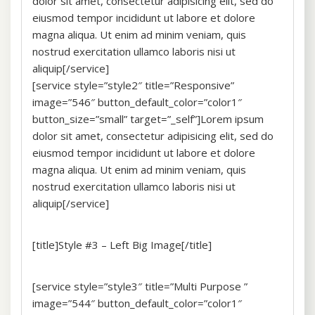
dolor sit amet, consectetur adipisicing elit, sed do
eiusmod tempor incididunt ut labore et dolore
magna aliqua. Ut enim ad minim veniam, quis
nostrud exercitation ullamco laboris nisi ut
aliquip[/service]
[service style=”style2″ title=”Responsive”
image=”546″ button_default_color=”color1″
button_size=”small” target=”_self”]Lorem ipsum
dolor sit amet, consectetur adipisicing elit, sed do
eiusmod tempor incididunt ut labore et dolore
magna aliqua. Ut enim ad minim veniam, quis
nostrud exercitation ullamco laboris nisi ut
aliquip[/service]
[title]Style #3 – Left Big Image[/title]
[service style=”style3″ title=”Multi Purpose ”
image=”544″ button_default_color=”color1″