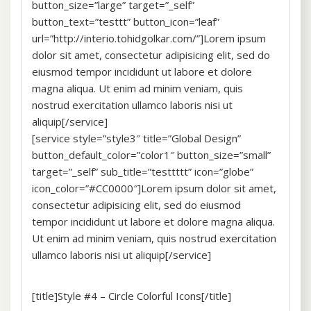
button_size=”large” target=”_self”
button_text=”testtt” button_icon=”leaf”
url=”http://interio.tohidgolkar.com/”]Lorem ipsum
dolor sit amet, consectetur adipisicing elit, sed do
eiusmod tempor incididunt ut labore et dolore
magna aliqua. Ut enim ad minim veniam, quis
nostrud exercitation ullamco laboris nisi ut
aliquip[/service]
[service style=”style3″ title=”Global Design”
button_default_color=”color1″ button_size=”small”
target=”_self” sub_title=”testtttt” icon=”globe”
icon_color=”#CC0000″]Lorem ipsum dolor sit amet,
consectetur adipisicing elit, sed do eiusmod
tempor incididunt ut labore et dolore magna aliqua.
Ut enim ad minim veniam, quis nostrud exercitation
ullamco laboris nisi ut aliquip[/service]
[title]Style #4 – Circle Colorful Icons[/title]