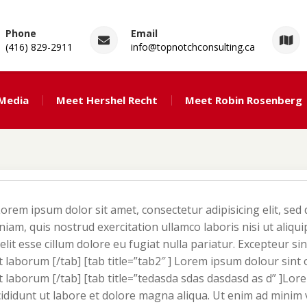
Phone
Email
(416) 829-2911
info@topnotchconsulting.ca
ng
 Media
Meet Hershel Recht
Meet Robin Rosenberg
Lorem ipsum dolor sit amet, consectetur adipisicing elit, se
iam, quis nostrud exercitation ullamco laboris nisi ut aliq
elit esse cillum dolore eu fugiat nulla pariatur. Excepteur si
st laborum [/tab] [tab title=”tab2″ ] Lorem ipsum dolour sint
est laborum [/tab] [tab title=”tedasda sdas dasdasd as d” ]Lo
cididunt ut labore et dolore magna aliqua. Ut enim ad minim