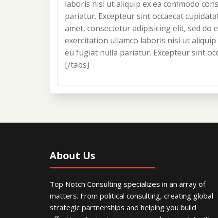
laboris nisi ut aliquip ex ea commodo conse
pariatur. Excepteur sint occaecat cupidata
amet, consectetur adipisicing elit, sed d
exercitation ullamco laboris nisi ut aliqu
eu fugiat nulla pariatur. Excepteur sint oc
[/tabs]
About Us
Top Notch Consulting specializes in an array of
matters. From political consulting, creating global
strategic partnerships and helping you build