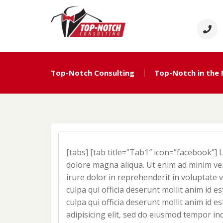
Skip
to
content
Top Notch Consulti
Political Consulting
Top-Notch Consulting
Top-Notch in the
[tabs] [tab title=”Tab1″ icon=”facebook”] 
dolore magna aliqua. Ut enim ad minim ven
irure dolor in reprehenderit in voluptate v
culpa qui officia deserunt mollit anim id e
culpa qui officia deserunt mollit anim id 
adipisicing elit, sed do eiusmod tempor in