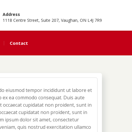
Address
1118 Centre Street, Suite 207, Vaughan, ON L4J 7R9
Contact
d do eiusmod tempor incididunt ut labore et
uip ex ea commodo consequat. Duis aute
nt occaecat cupidatat non proident, sunt in
 occaecat cupidatat non proident, sunt in
rem ipsum dolor sit amet, consectetur
 veniam, quis nostrud exercitation ullamco