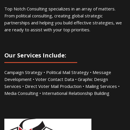
Top Notch Consulting specializes in an array of matters.
From political consulting, creating global strategic
partnerships and helping you build effective strategies, we
are ready to assist with your top priorities.
Our Services Include:
Campaign Strategy • Political Mail Strategy • Message
Development • Voter Contact Data • Graphic Design
Services • Direct Voter Mail Production • Mailing Services •
Media Consulting • International Relationship Building