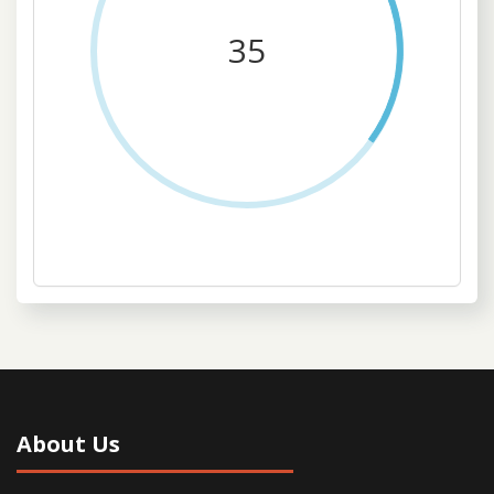
35
About Us