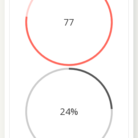
77
24%