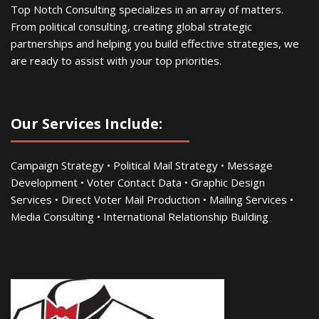
Top Notch Consulting specializes in an array of matters.
From political consulting, creating global strategic
partnerships and helping you build effective strategies, we
are ready to assist with your top priorities.
Our Services Include:
Campaign Strategy • Political Mail Strategy • Message
Development • Voter Contact Data • Graphic Design
Services • Direct Voter Mail Production • Mailing Services •
Media Consulting • International Relationship Building