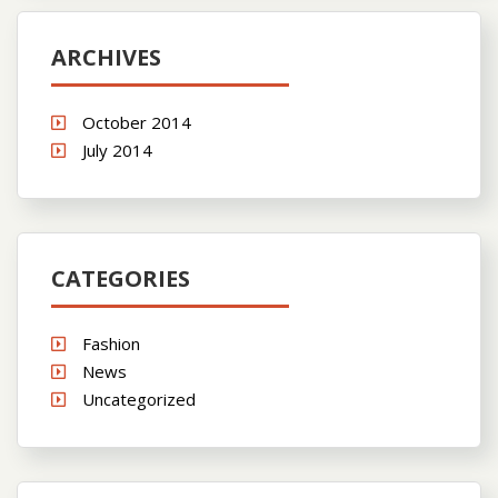
ARCHIVES
October 2014
July 2014
CATEGORIES
Fashion
News
Uncategorized