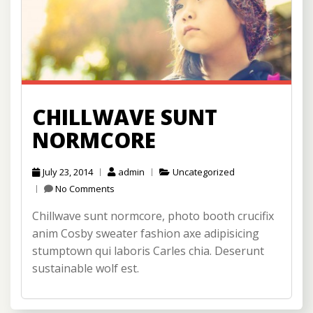
CHILLWAVE SUNT
NORMCORE
July 23, 2014
admin
Uncategorized
No Comments
Chillwave sunt normcore, photo booth crucifix
anim Cosby sweater fashion axe adipisicing
stumptown qui laboris Carles chia. Deserunt
sustainable wolf est.