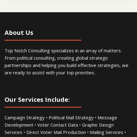
About Us
Top Notch Consulting specializes in an array of matters.
From political consulting, creating global strategic
partnerships and helping you build effective strategies, we
are ready to assist with your top priorities.
Our Services Include:
Campaign Strategy • Political Mail Strategy • Message
Development • Voter Contact Data • Graphic Design
Services • Direct Voter Mail Production • Mailing Services •