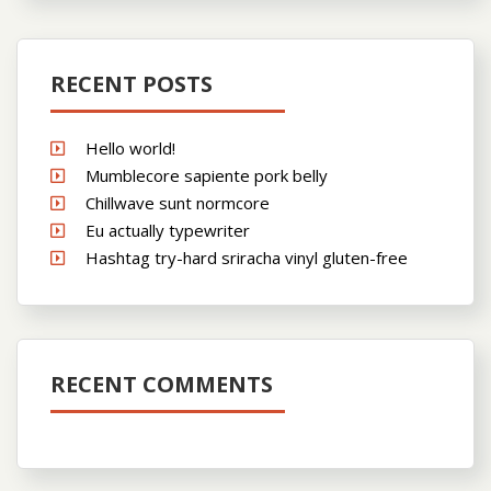
RECENT POSTS
Hello world!
Mumblecore sapiente pork belly
Chillwave sunt normcore
Eu actually typewriter
Hashtag try-hard sriracha vinyl gluten-free
RECENT COMMENTS