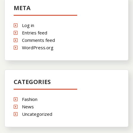
META
Log in
Entries feed
Comments feed
WordPress.org
CATEGORIES
Fashion
News
Uncategorized