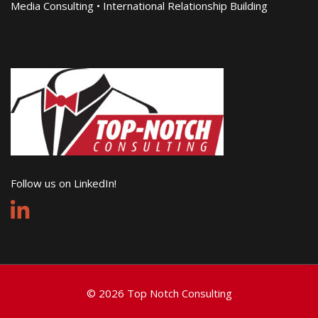
Media Consulting • International Relationship Building
Follow us on LinkedIn!
© 2026 Top Notch Consulting