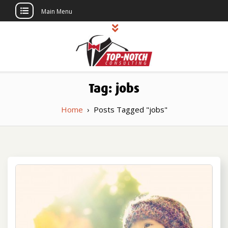
Main Menu
Skip
to
content
Top Notch
Political Consulting
Tag:
jobs
Consulting
Home
›
Posts Tagged "jobs"