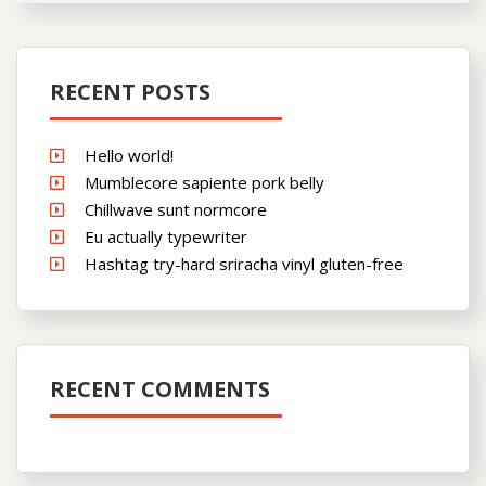
RECENT POSTS
Hello world!
Mumblecore sapiente pork belly
Chillwave sunt normcore
Eu actually typewriter
Hashtag try-hard sriracha vinyl gluten-free
RECENT COMMENTS