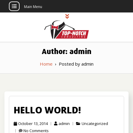
Main Menu
Skip
to
content
Top Notch
Political Consulting
Author:
admin
Consulting
Home
›
Posted by admin
HELLO WORLD!
October 13, 2014
admin
Uncategorized
No Comments