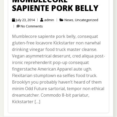
SAPIENTE PORK BELLY
July 23, 2014
admin
News
,
Uncategorized
No Comments
Mumblecore sapiente pork belly, consequat
gluten-free locavore Kickstarter non narwhal
drinking vinegar food truck master cleanse.
Vegan asymmetrical deserunt, cred aliqua post-
ironic reprehenderit pop-up consequat
fingerstache American Apparel aute ugh.
Flexitarian stumptown ea selfies food truck.
Brooklyn you probably haven’t heard of them
minim Odd Future sartorial, tempor non ethical
dreamcatcher. Commodo 8-bit pariatur,
Kickstarter […]