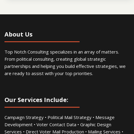
About Us
Top Notch Consulting specializes in an array of matters.
From political consulting, creating global strategic
partnerships and helping you build effective strategies, we
are ready to assist with your top priorities.
Our Services Include:
Campaign Strategy • Political Mail Strategy • Message
Development • Voter Contact Data • Graphic Design
Services • Direct Voter Mail Production • Mailing Services •