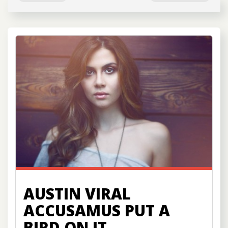
AUSTIN VIRAL
ACCUSAMUS PUT A
BIRD ON IT