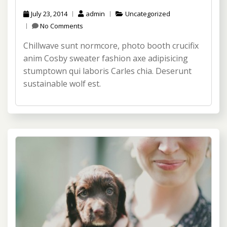
July 23, 2014
admin
Uncategorized
No Comments
Chillwave sunt normcore, photo booth crucifix
anim Cosby sweater fashion axe adipisicing
stumptown qui laboris Carles chia. Deserunt
sustainable wolf est.