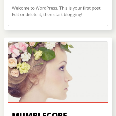
Welcome to WordPress. This is your first post.
Edit or delete it, then start blogging!
MUMBLECORE