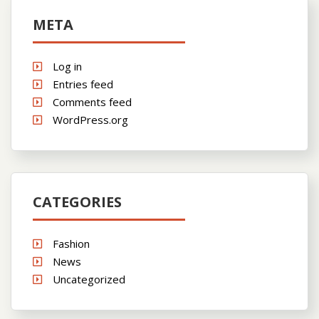
META
Log in
Entries feed
Comments feed
WordPress.org
CATEGORIES
Fashion
News
Uncategorized