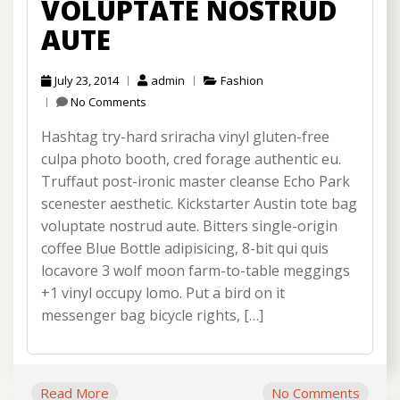
VOLUPTATE NOSTRUD
AUTE
July 23, 2014
admin
Fashion
No Comments
Hashtag try-hard sriracha vinyl gluten-free
culpa photo booth, cred forage authentic eu.
Truffaut post-ironic master cleanse Echo Park
scenester aesthetic. Kickstarter Austin tote bag
voluptate nostrud aute. Bitters single-origin
coffee Blue Bottle adipisicing, 8-bit qui quis
locavore 3 wolf moon farm-to-table meggings
+1 vinyl occupy lomo. Put a bird on it
messenger bag bicycle rights, […]
Read More
No Comments