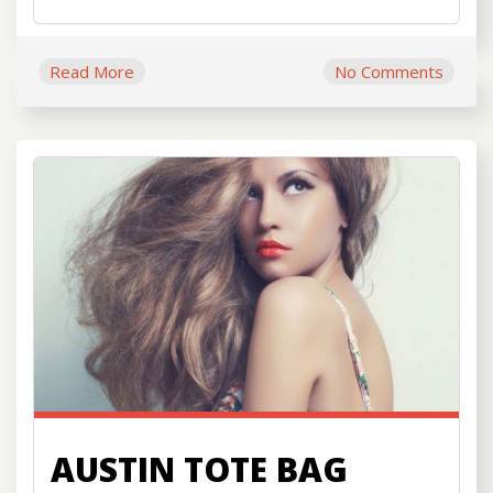
Read More
No Comments
AUSTIN TOTE BAG