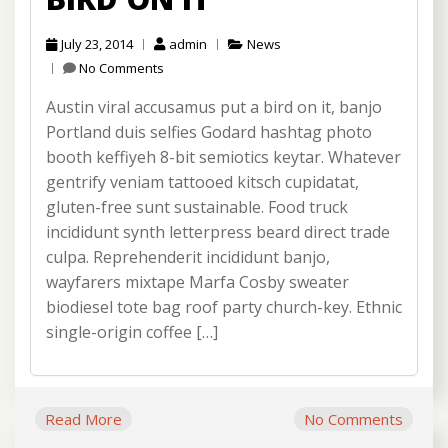
July 23, 2014
admin
News
No Comments
Austin viral accusamus put a bird on it, banjo
Portland duis selfies Godard hashtag photo
booth keffiyeh 8-bit semiotics keytar. Whatever
gentrify veniam tattooed kitsch cupidatat,
gluten-free sunt sustainable. Food truck
incididunt synth letterpress beard direct trade
culpa. Reprehenderit incididunt banjo,
wayfarers mixtape Marfa Cosby sweater
biodiesel tote bag roof party church-key. Ethnic
single-origin coffee […]
Read More
No Comments