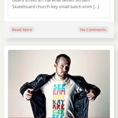
Beard street art narwhal selfies veniam.
Skateboard church-key small batch enim […]
Read More
No Comments