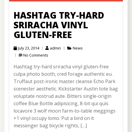
HASHTAG TRY-HARD
SRIRACHA VINYL
GLUTEN-FREE
July 23, 2014
admin
News
No Comments
Hashtag try-hard sriracha vinyl gluten-free
culpa photo booth, cred forage authentic eu.
Truffaut post-ironic master cleanse Echo Park
scenester aesthetic. Kickstarter Austin tote bag
voluptate nostrud aute. Bitters single-origin
coffee Blue Bottle adipisicing, 8-bit qui quis
locavore 3 wolf moon farm-to-table meggings
+1 vinyl occupy lomo. Put a bird on it
messenger bag bicycle rights, […]