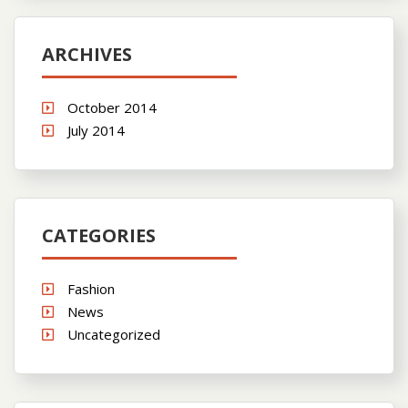
ARCHIVES
October 2014
July 2014
CATEGORIES
Fashion
News
Uncategorized