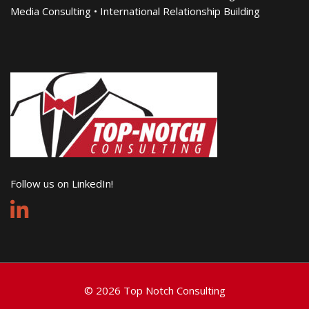
Media Consulting • International Relationship Building
Follow us on LinkedIn!
© 2026 Top Notch Consulting