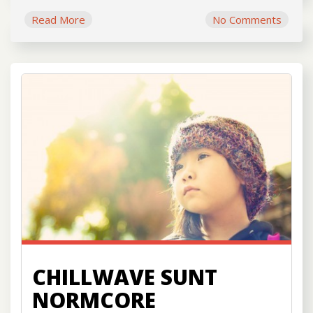
Read More
No Comments
CHILLWAVE SUNT
NORMCORE