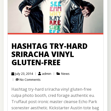
HASHTAG TRY-HARD
SRIRACHA VINYL
GLUTEN-FREE
July 23, 2014
admin
News
No Comments
Hashtag try-hard sriracha vinyl gluten-free
culpa photo booth, cred forage authentic eu.
Truffaut post-ironic master cleanse Echo Park
scenester aesthetic. Kickstarter Austin tote bag