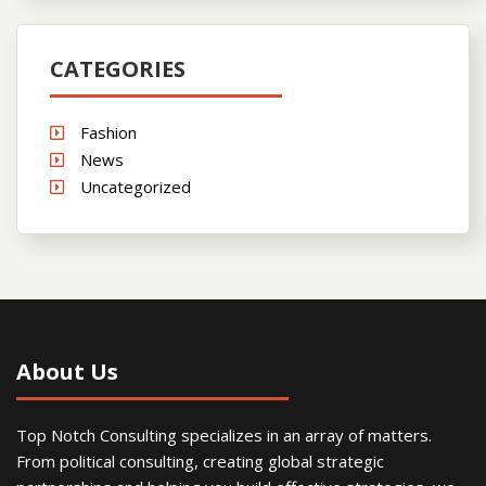
CATEGORIES
Fashion
News
Uncategorized
About Us
Top Notch Consulting specializes in an array of matters.
From political consulting, creating global strategic