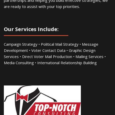
partnerships and helping you build effective strategies, we
are ready to assist with your top priorities.
Our Services Include:
Campaign Strategy • Political Mail Strategy • Message
Development • Voter Contact Data • Graphic Design
Services • Direct Voter Mail Production • Mailing Services •
Media Consulting • International Relationship Building