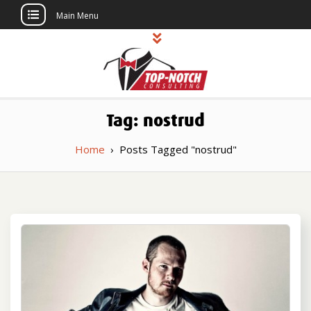
Main Menu
Skip
to
content
Top Notch
Political Consulting
Tag:
nostrud
Consulting
Home
›
Posts Tagged "nostrud"