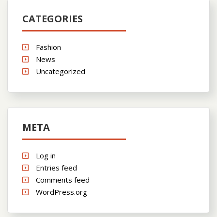
CATEGORIES
Fashion
News
Uncategorized
META
Log in
Entries feed
Comments feed
WordPress.org