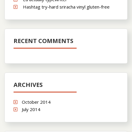
Hashtag try-hard sriracha vinyl gluten-free
RECENT COMMENTS
ARCHIVES
October 2014
July 2014