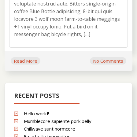
voluptate nostrud aute. Bitters single-origin
coffee Blue Bottle adipisicing, 8-bit qui quis
locavore 3 wolf moon farm-to-table meggings
+1 vinyl occupy lomo. Put a bird on it
messenger bag bicycle rights, […]
Read More
No Comments
RECENT POSTS
Hello world!
Mumblecore sapiente pork belly
Chillwave sunt normcore
Eu actually typewriter