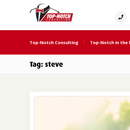
Skip
to
content
Top Notch Consulti
Political Consulting
Top-Notch Consulting
Top-Notch in the
Tag:
steve