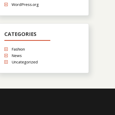
WordPress.org
CATEGORIES
Fashion
News
Uncategorized