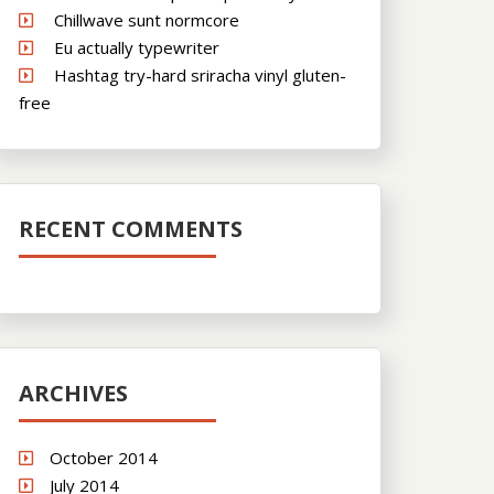
Chillwave sunt normcore
Eu actually typewriter
Hashtag try-hard sriracha vinyl gluten-
free
RECENT COMMENTS
ARCHIVES
October 2014
July 2014