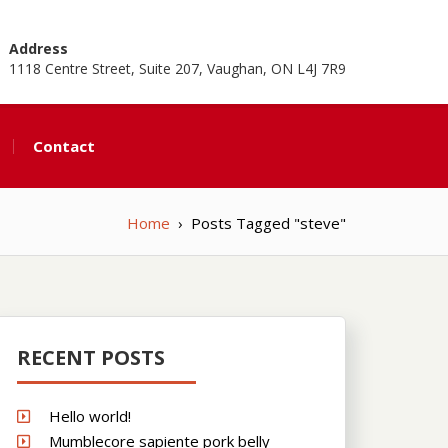
Address
1118 Centre Street, Suite 207, Vaughan, ON L4J 7R9
Contact
Home
›
Posts Tagged "steve"
RECENT POSTS
Hello world!
Mumblecore sapiente pork belly