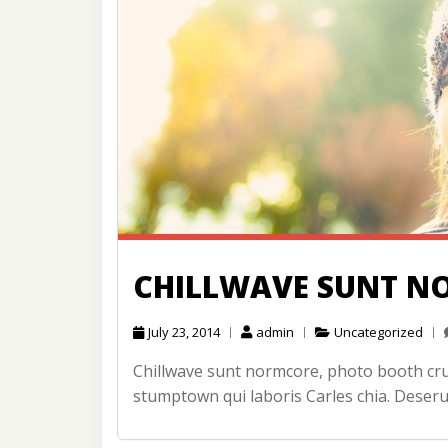
CHILLWAVE SUNT N
July 23, 2014
admin
Uncategorized
Chillwave sunt normcore, photo booth cruc
stumptown qui laboris Carles chia. Deseru