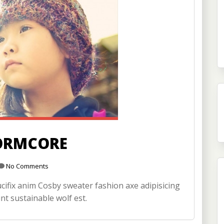
ORMCORE
No Comments
ifix anim Cosby sweater fashion axe adipisicing
nt sustainable wolf est.