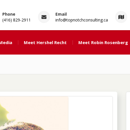
Phone
Email
(416) 829-2911
info@topnotchconsulting.ca
ng
 Media
Meet Hershel Recht
Meet Robin Rosenberg