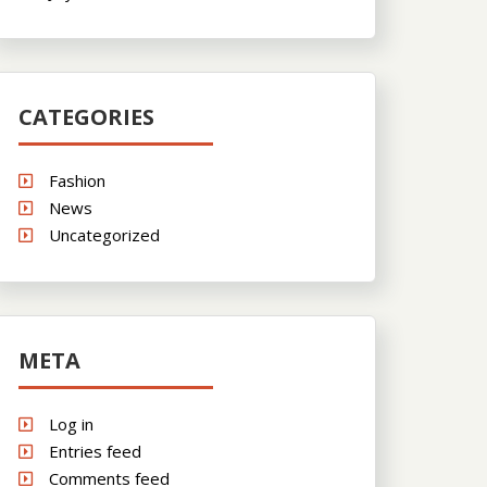
CATEGORIES
Fashion
News
Uncategorized
META
Log in
Entries feed
Comments feed