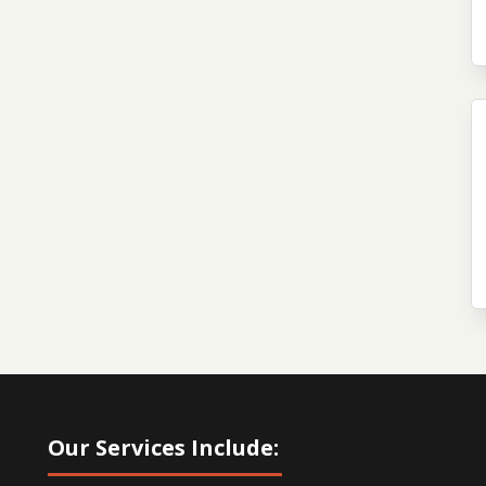
Our Services Include: