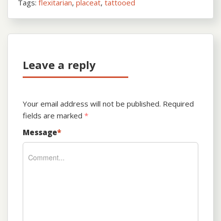
Tags:
flexitarian
,
placeat
,
tattooed
Leave a reply
Your email address will not be published.
Required
fields are marked
*
Message
*