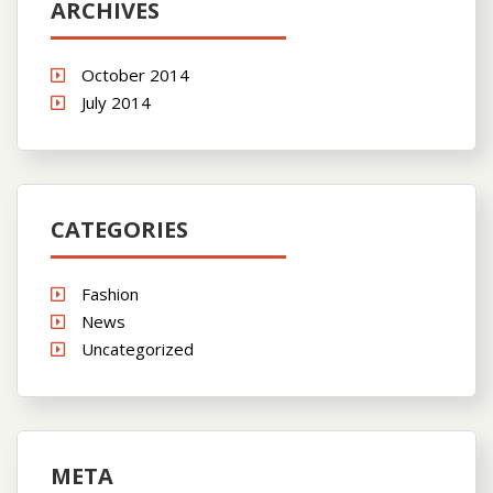
ARCHIVES
October 2014
July 2014
CATEGORIES
Fashion
News
Uncategorized
META