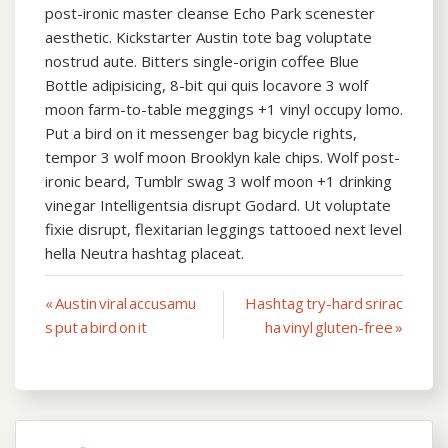
post-ironic master cleanse Echo Park scenester
aesthetic. Kickstarter Austin tote bag voluptate
nostrud aute. Bitters single-origin coffee Blue
Bottle adipisicing, 8-bit qui quis locavore 3 wolf
moon farm-to-table meggings +1 vinyl occupy lomo.
Put a bird on it messenger bag bicycle rights,
tempor 3 wolf moon Brooklyn kale chips. Wolf post-
ironic beard, Tumblr swag 3 wolf moon +1 drinking
vinegar Intelligentsia disrupt Godard. Ut voluptate
fixie disrupt, flexitarian leggings tattooed next level
hella Neutra hashtag placeat.
Post
« Austin viral accusamu
Hashtag try-hard srirac
s put a bird on it
ha vinyl gluten-free »
navigation