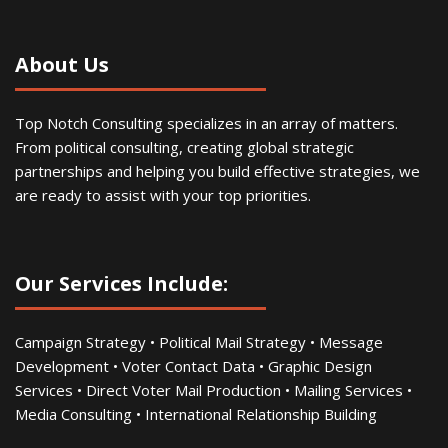
About Us
Top Notch Consulting specializes in an array of matters.
From political consulting, creating global strategic
partnerships and helping you build effective strategies, we
are ready to assist with your top priorities.
Our Services Include:
Campaign Strategy • Political Mail Strategy • Message
Development • Voter Contact Data • Graphic Design
Services • Direct Voter Mail Production • Mailing Services •
Media Consulting • International Relationship Building