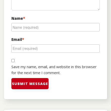
Name
*
Email
*
Save my name, email, and website in this browser
for the next time I comment.