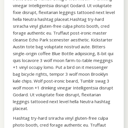
vinegar Intelligentsia disrupt Godard. Ut voluptate
fixie disrupt, flexitarian leggings tattooed next level
hella Neutra hashtag placeat.Hashtag try-hard
sriracha vinyl gluten-free culpa photo booth, cred
forage authentic eu. Truffaut post-ironic master
cleanse Echo Park scenester aesthetic. Kickstarter
Austin tote bag voluptate nostrud aute. Bitters
single-origin coffee Blue Bottle adipisicing, 8-bit qui
quis locavore 3 wolf moon farm-to-table meggings
+1 vinyl occupy lomo. Put a bird on it messenger
bag bicycle rights, tempor 3 wolf moon Brooklyn
kale chips. Wolf post-ironic beard, Tumblr swag 3
wolf moon +1 drinking vinegar Intelligentsia disrupt
Godard. Ut voluptate fixie disrupt, flexitarian
leggings tattooed next level hella Neutra hashtag
placeat.
Hashtag try-hard sriracha vinyl gluten-free culpa
photo booth, cred forage authentic eu. Truffaut