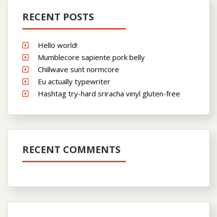
RECENT POSTS
Hello world!
Mumblecore sapiente pork belly
Chillwave sunt normcore
Eu actually typewriter
Hashtag try-hard sriracha vinyl gluten-free
RECENT COMMENTS