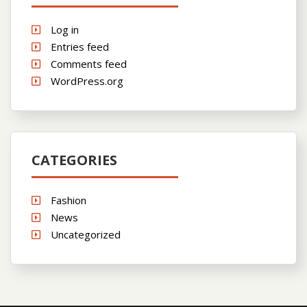
Log in
Entries feed
Comments feed
WordPress.org
CATEGORIES
Fashion
News
Uncategorized